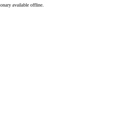
ionary available offline.