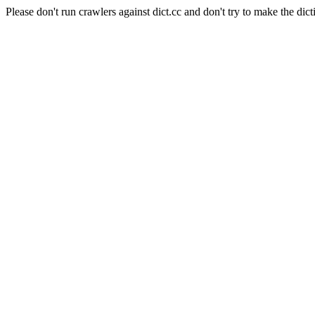
Please don't run crawlers against dict.cc and don't try to make the dict