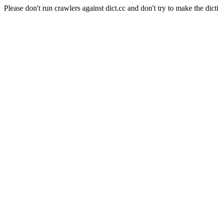
Please don't run crawlers against dict.cc and don't try to make the dict