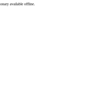
ionary available offline.