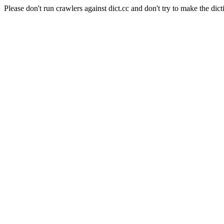
Please don't run crawlers against dict.cc and don't try to make the dict