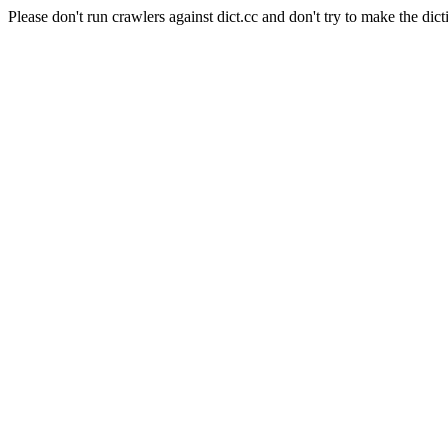
Please don't run crawlers against dict.cc and don't try to make the dict