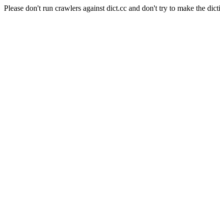
Please don't run crawlers against dict.cc and don't try to make the dict