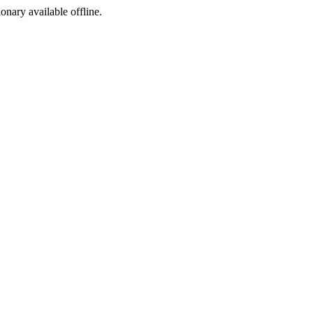
ionary available offline.