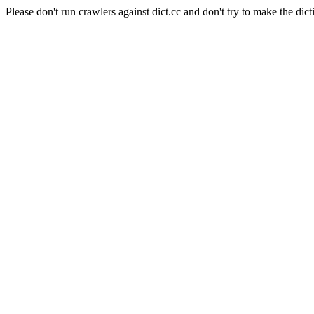
Please don't run crawlers against dict.cc and don't try to make the dict