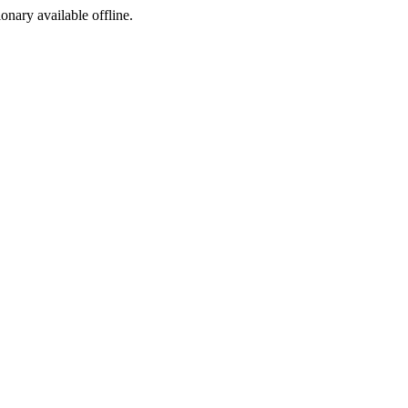
ionary available offline.