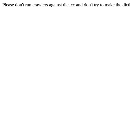
Please don't run crawlers against dict.cc and don't try to make the dict