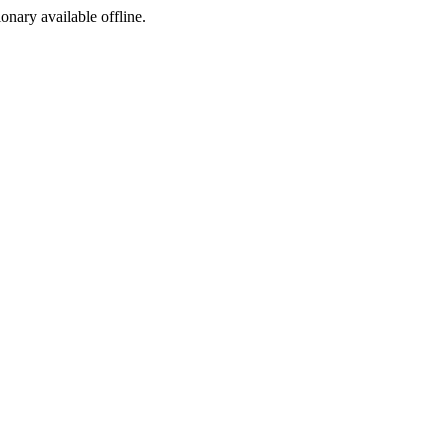
ionary available offline.