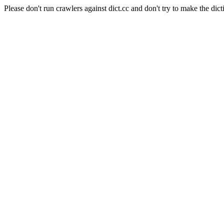
Please don't run crawlers against dict.cc and don't try to make the dict