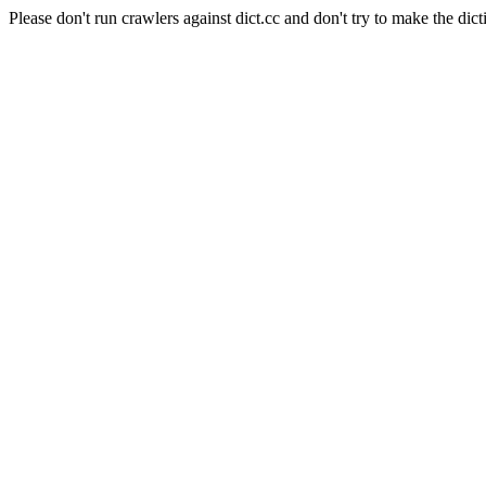
Please don't run crawlers against dict.cc and don't try to make the dict