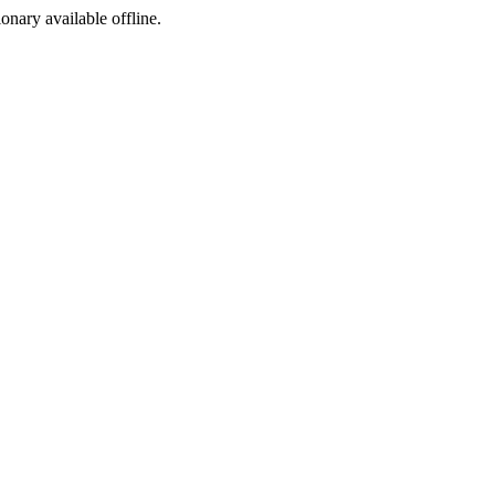
ionary available offline.