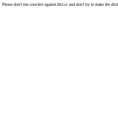
Please don't run crawlers against dict.cc and don't try to make the dict