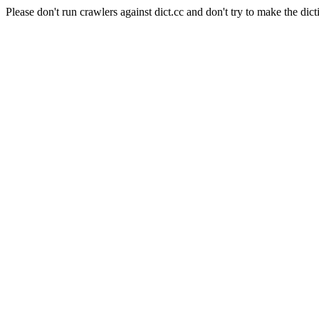
Please don't run crawlers against dict.cc and don't try to make the dict