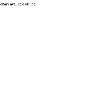
ionary available offline.