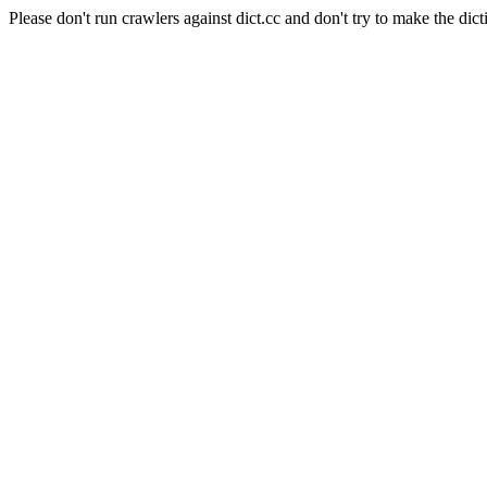
Please don't run crawlers against dict.cc and don't try to make the dict