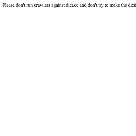
Please don't run crawlers against dict.cc and don't try to make the dict