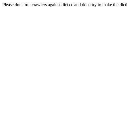
Please don't run crawlers against dict.cc and don't try to make the dict