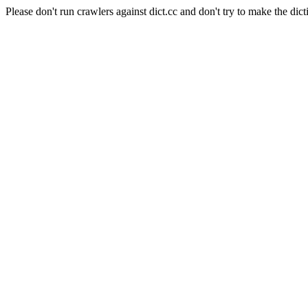
Please don't run crawlers against dict.cc and don't try to make the dict