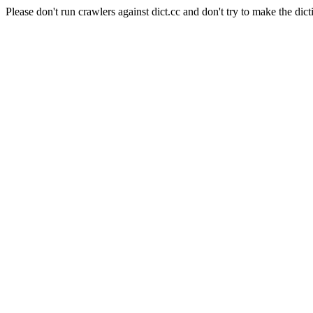
Please don't run crawlers against dict.cc and don't try to make the dict