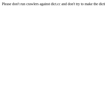
Please don't run crawlers against dict.cc and don't try to make the dict