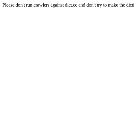
Please don't run crawlers against dict.cc and don't try to make the dict