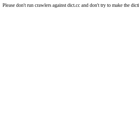
Please don't run crawlers against dict.cc and don't try to make the dict