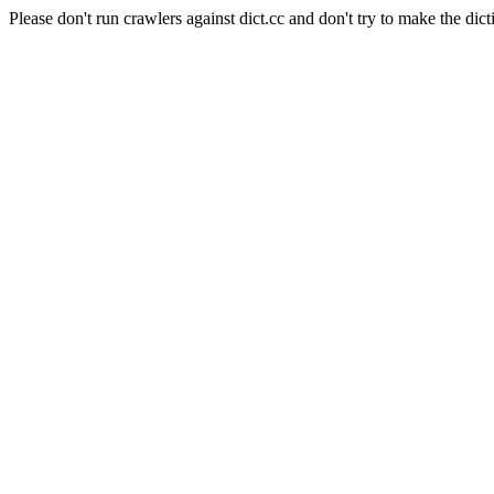
Please don't run crawlers against dict.cc and don't try to make the dict