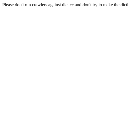
Please don't run crawlers against dict.cc and don't try to make the dict