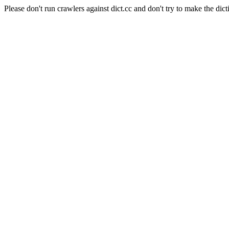
Please don't run crawlers against dict.cc and don't try to make the dict