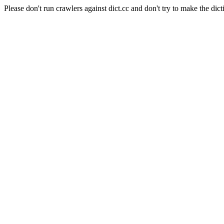
Please don't run crawlers against dict.cc and don't try to make the dict