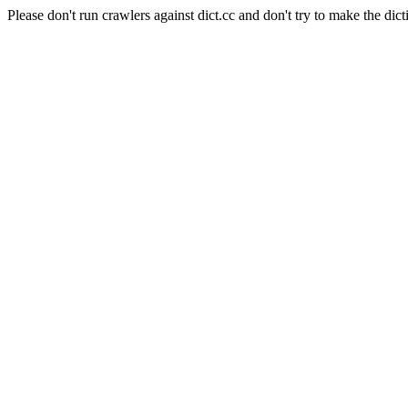
Please don't run crawlers against dict.cc and don't try to make the dict