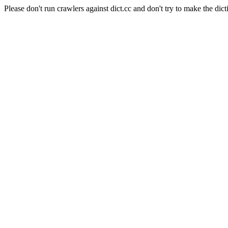
Please don't run crawlers against dict.cc and don't try to make the dict