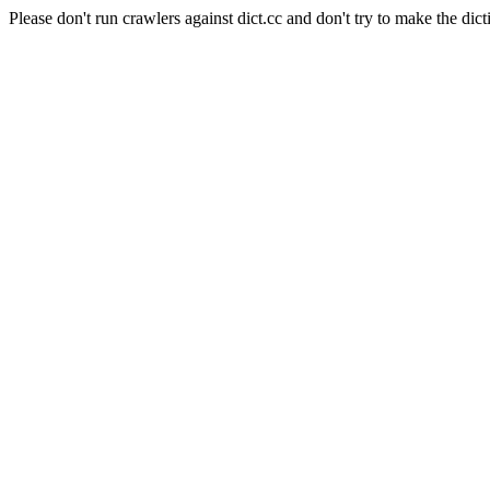
Please don't run crawlers against dict.cc and don't try to make the dict