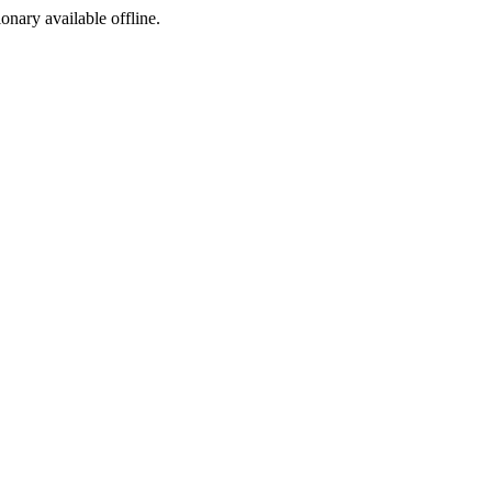
ionary available offline.