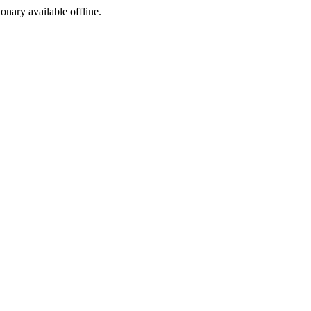
ionary available offline.