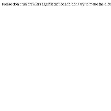
Please don't run crawlers against dict.cc and don't try to make the dict