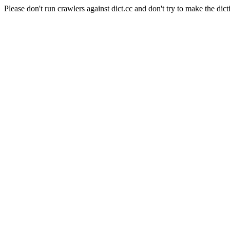
Please don't run crawlers against dict.cc and don't try to make the dict