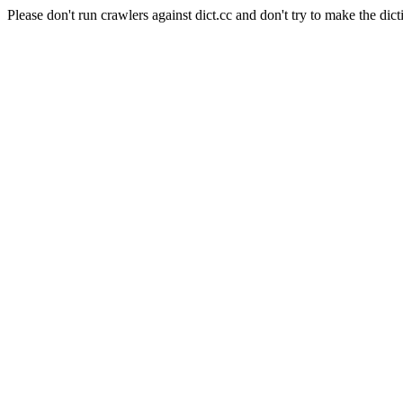
Please don't run crawlers against dict.cc and don't try to make the dict