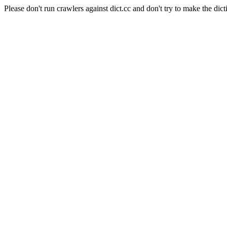
Please don't run crawlers against dict.cc and don't try to make the dict