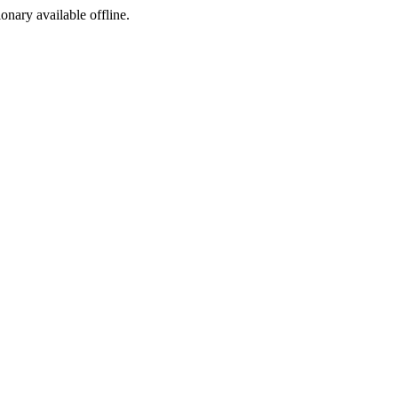
ionary available offline.