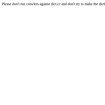
Please don't run crawlers against dict.cc and don't try to make the dict