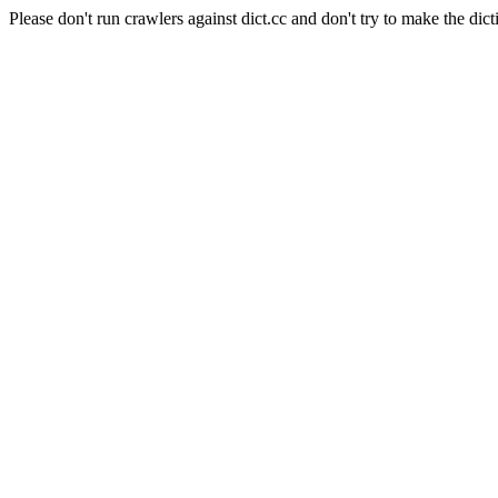
Please don't run crawlers against dict.cc and don't try to make the dict