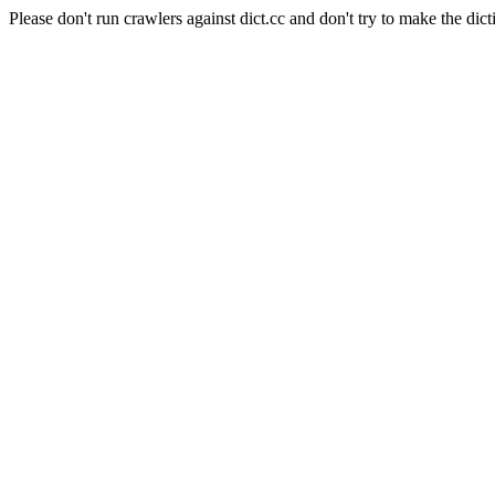
Please don't run crawlers against dict.cc and don't try to make the dict