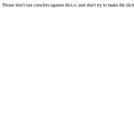
Please don't run crawlers against dict.cc and don't try to make the dict