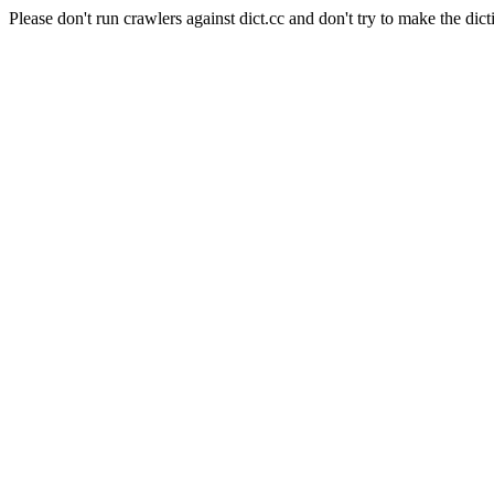
Please don't run crawlers against dict.cc and don't try to make the dict