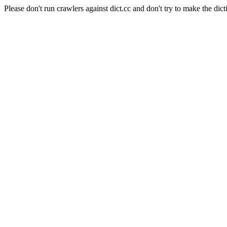
Please don't run crawlers against dict.cc and don't try to make the dict