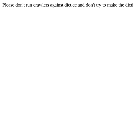
Please don't run crawlers against dict.cc and don't try to make the dict