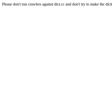
Please don't run crawlers against dict.cc and don't try to make the dict