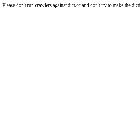
Please don't run crawlers against dict.cc and don't try to make the dict