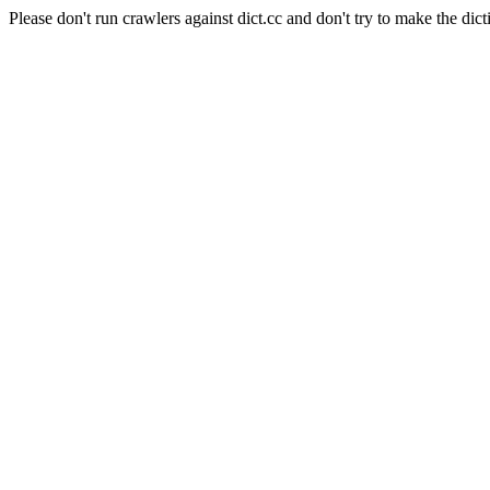
Please don't run crawlers against dict.cc and don't try to make the dict