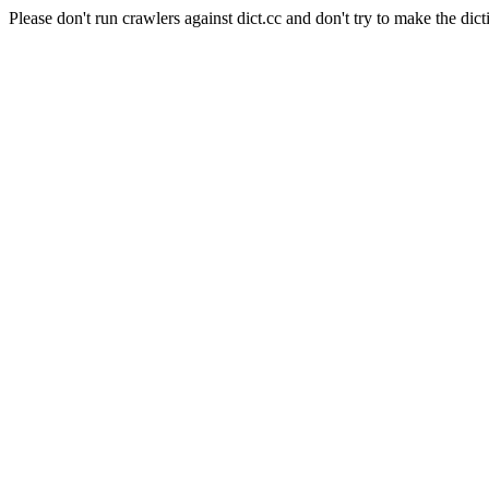
Please don't run crawlers against dict.cc and don't try to make the dict