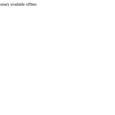
ionary available offline.