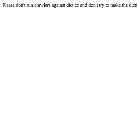
Please don't run crawlers against dict.cc and don't try to make the dict