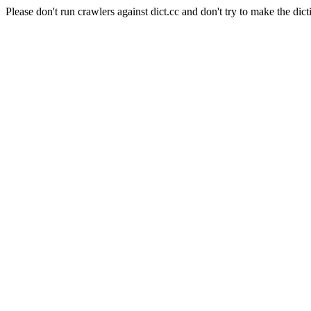
Please don't run crawlers against dict.cc and don't try to make the dict