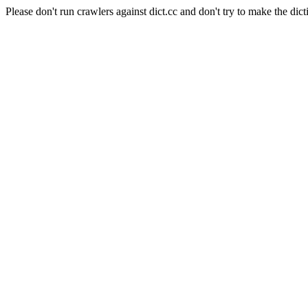
Please don't run crawlers against dict.cc and don't try to make the dict