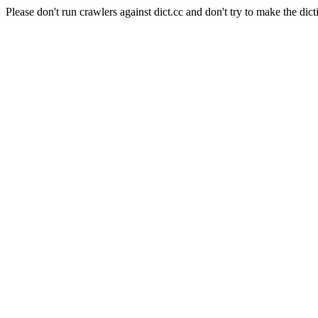
Please don't run crawlers against dict.cc and don't try to make the dict