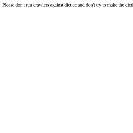
Please don't run crawlers against dict.cc and don't try to make the dict