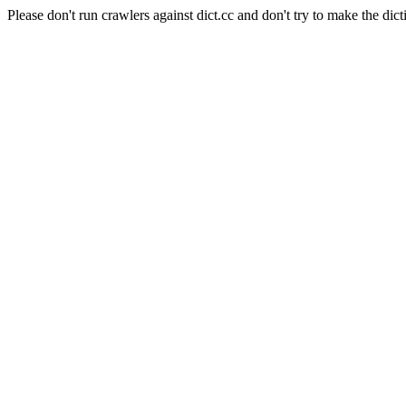
Please don't run crawlers against dict.cc and don't try to make the dict