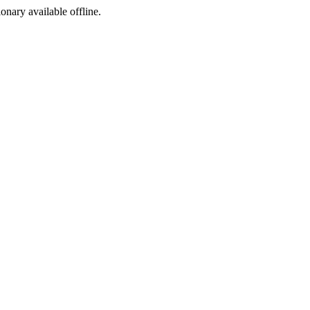
ionary available offline.