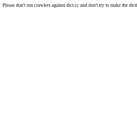
Please don't run crawlers against dict.cc and don't try to make the dict