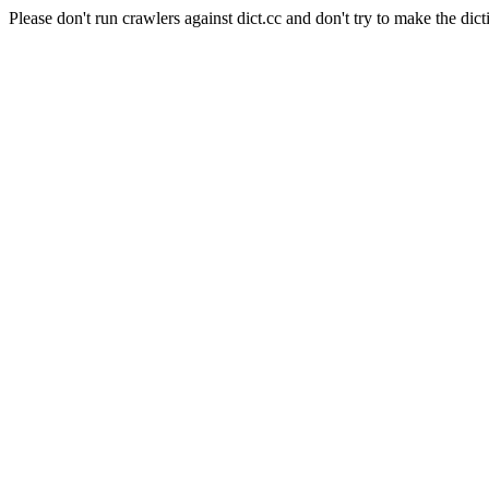
Please don't run crawlers against dict.cc and don't try to make the dict