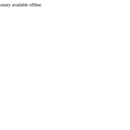
ionary available offline.