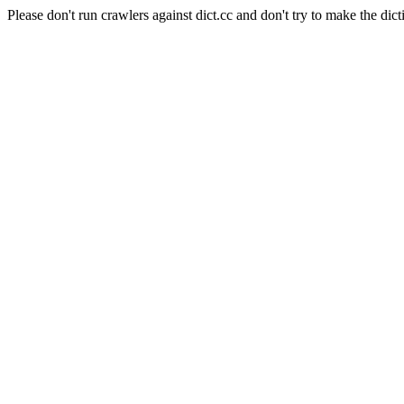
Please don't run crawlers against dict.cc and don't try to make the dict